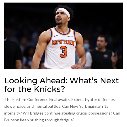
Looking Ahead: What’s Next
for the Knicks?
The Eastern Conference Final awaits. Expect tighter defenses,
slower pace, and mental battles. Can New York maintain its
intensity? Will Bridges continue stealing crucial possessions? Can
Brunson keep pushing through fatigue?