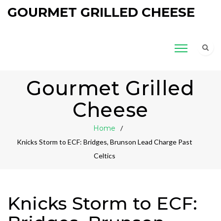
GOURMET GRILLED CHEESE
Gourmet Grilled
Cheese
Home
Knicks Storm to ECF: Bridges, Brunson Lead Charge Past
Celtics
Knicks Storm to ECF: