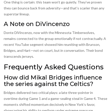
One thing is certain: this team won’t go quietly. They’ve proven
they can bounce back from adversity—and that’s scarier than any
superstar lineup.
A Note on DiVincenzo
Donte DiVincenzo, now with the Minnesota Timberwolves,
remains connected to the group emotionally if not contractually. A
recent YouTube segment showed him reuniting with Brunson,
Bridges, and Hart—not on court, but in conversation. Their bond
transcends jerseys.
Frequently Asked Questions
How did Mikal Bridges influence
the series against the Celtics?
Bridges delivered two critical plays: a late three-pointer in
overtime during Game 1 and a game-sealing steal in Game 4. These
moments shifted momentum decisively in New York’s favor,
showcasing his ability to perform under extreme pressure.