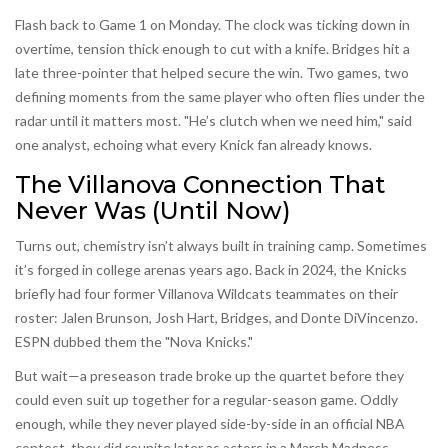
Flash back to Game 1 on Monday. The clock was ticking down in
overtime, tension thick enough to cut with a knife. Bridges hit a
late three-pointer that helped secure the win. Two games, two
defining moments from the same player who often flies under the
radar until it matters most. "He’s clutch when we need him," said
one analyst, echoing what every Knick fan already knows.
The Villanova Connection That
Never Was (Until Now)
Turns out, chemistry isn’t always built in training camp. Sometimes
it’s forged in college arenas years ago. Back in 2024, the Knicks
briefly had four former
Villanova Wildcats
teammates on their
roster:
Jalen Brunson
,
Josh Hart
, Bridges, and
Donte DiVincenzo
.
ESPN dubbed them the "Nova Knicks."
But wait—a preseason trade broke up the quartet before they
could even suit up together for a regular-season game. Oddly
enough, while they never played side-by-side in an official NBA
contest, they did reunite later as actors in a March Madness