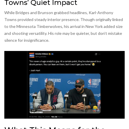
Towns’ Quiet Impact
While Bridges and Brunson grabbed headlines, Karl-Anthony
Towns provided steady interior presence. Though originally linked
to the Minnesota Timberwolves, his arrival in New York added size
and shooting versatility. His role may be quieter, but don’t mistake
silence for insignificance.