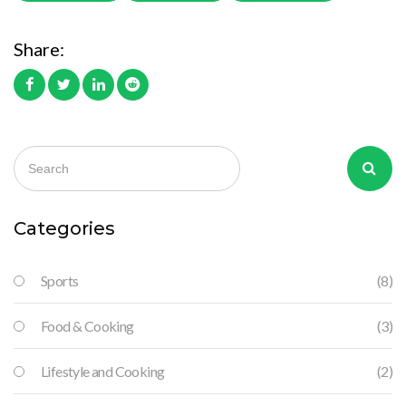
Share:
Categories
Sports
(8)
Food & Cooking
(3)
Lifestyle and Cooking
(2)