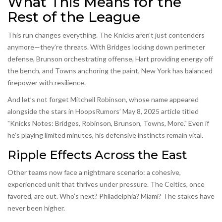
What This Means for the
Rest of the League
This run changes everything. The Knicks aren’t just contenders
anymore—they’re threats. With Bridges locking down perimeter
defense, Brunson orchestrating offense, Hart providing energy off
the bench, and Towns anchoring the paint, New York has balanced
firepower with resilience.
And let’s not forget Mitchell Robinson, whose name appeared
alongside the stars in HoopsRumors’ May 8, 2025 article titled
"Knicks Notes: Bridges, Robinson, Brunson, Towns, More." Even if
he’s playing limited minutes, his defensive instincts remain vital.
Ripple Effects Across the East
Other teams now face a nightmare scenario: a cohesive,
experienced unit that thrives under pressure. The Celtics, once
favored, are out. Who’s next? Philadelphia? Miami? The stakes have
never been higher.