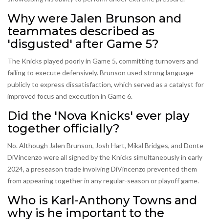
Why were Jalen Brunson and
teammates described as
'disgusted' after Game 5?
The Knicks played poorly in Game 5, committing turnovers and
failing to execute defensively. Brunson used strong language
publicly to express dissatisfaction, which served as a catalyst for
improved focus and execution in Game 6.
Did the 'Nova Knicks' ever play
together officially?
No. Although Jalen Brunson, Josh Hart, Mikal Bridges, and Donte
DiVincenzo were all signed by the Knicks simultaneously in early
2024, a preseason trade involving DiVincenzo prevented them
from appearing together in any regular-season or playoff game.
Who is Karl-Anthony Towns and
why is he important to the