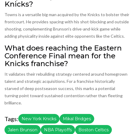
Knicks?
Towns is a versatile big man acquired by the Knicks to bolster their
frontcourt. He provides spacing with his shot-blocking and outside
shooting, complementing Brunson’s drive-and-kick game while
adding physicality inside against elite opponents like the Celtics.
What does reaching the Eastern
Conference Final mean for the
Knicks franchise?
It validates their rebuilding strategy centered around homegrown
talent and strategic acquisitions. For a franchise historically
starved of deep postseason success, this marks a potential
turning point toward sustained contention rather than fleeting
brilliance.
Tags:
New York Knicks
Mikal Bridges
Jalen Brunson
NBA Playoffs
Boston Celtics