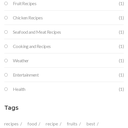
Fruit Recipes
(1)
Chicken Recipes
(1)
Seafood and Meat Recipes
(1)
Cooking and Recipes
(1)
Weather
(1)
Entertainment
(1)
Health
(1)
Tags
recipes
food
recipe
fruits
best