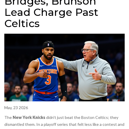
Bridges, Brunson
Lead Charge Past
Celtics
May, 23 2026
The
New York Knicks
didn't just beat the
Boston Celtics
; they
dismantled them. In a playoff series that felt less like a contest and