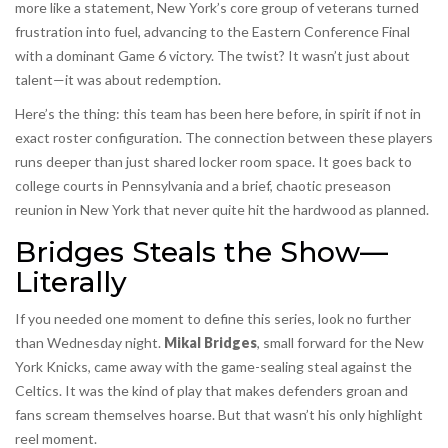
more like a statement, New York’s core group of veterans turned
frustration into fuel, advancing to the Eastern Conference Final
with a dominant Game 6 victory. The twist? It wasn’t just about
talent—it was about redemption.
Here’s the thing: this team has been here before, in spirit if not in
exact roster configuration. The connection between these players
runs deeper than just shared locker room space. It goes back to
college courts in Pennsylvania and a brief, chaotic preseason
reunion in New York that never quite hit the hardwood as planned.
Bridges Steals the Show—
Literally
If you needed one moment to define this series, look no further
than Wednesday night.
Mikal Bridges
,
small forward
for the
New
York Knicks
, came away with the game-sealing steal against the
Celtics. It was the kind of play that makes defenders groan and
fans scream themselves hoarse. But that wasn’t his only highlight
reel moment.