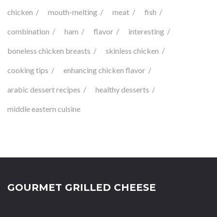
chicken
mouth-melting
meat
fish
combination
ham
flavor
interesting
boneless chicken breasts
skinless chicken
cooking tips
enhancing chicken flavor
arabic dessert recipes
healthy desserts
middle eastern cuisine
GOURMET GRILLED CHEESE