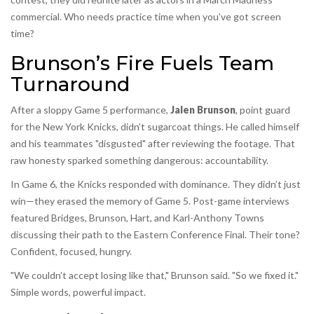
commercial. Who needs practice time when you’ve got screen
time?
Brunson’s Fire Fuels Team
Turnaround
After a sloppy Game 5 performance,
Jalen Brunson
,
point guard
for the
New York Knicks
, didn’t sugarcoat things. He called himself
and his teammates "disgusted" after reviewing the footage. That
raw honesty sparked something dangerous: accountability.
In Game 6, the Knicks responded with dominance. They didn’t just
win—they erased the memory of Game 5. Post-game interviews
featured Bridges, Brunson, Hart, and
Karl-Anthony Towns
discussing their path to the Eastern Conference Final. Their tone?
Confident, focused, hungry.
"We couldn’t accept losing like that," Brunson said. "So we fixed it."
Simple words, powerful impact.