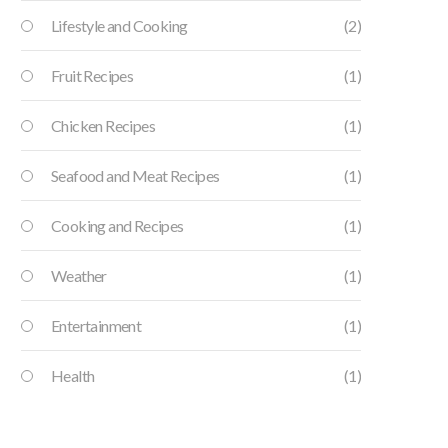
Lifestyle and Cooking
(2)
Fruit Recipes
(1)
Chicken Recipes
(1)
Seafood and Meat Recipes
(1)
Cooking and Recipes
(1)
Weather
(1)
Entertainment
(1)
Health
(1)