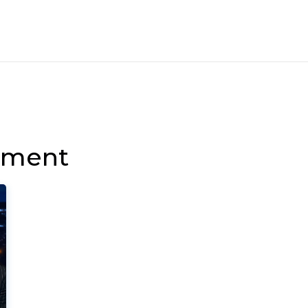
nment