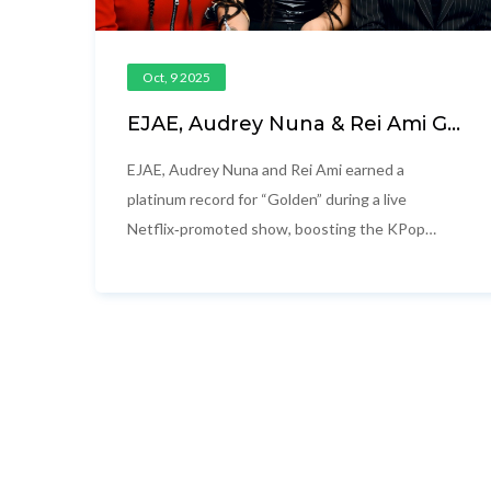
Oct, 9 2025
EJAE, Audrey Nuna & Rei Ami Go
Platinum with ‘Golden’ on
Netflix
EJAE, Audrey Nuna and Rei Ami earned a
platinum record for “Golden” during a live
Netflix‑promoted show, boosting the KPop
Demon Hunters soundtrack and their global
profile.