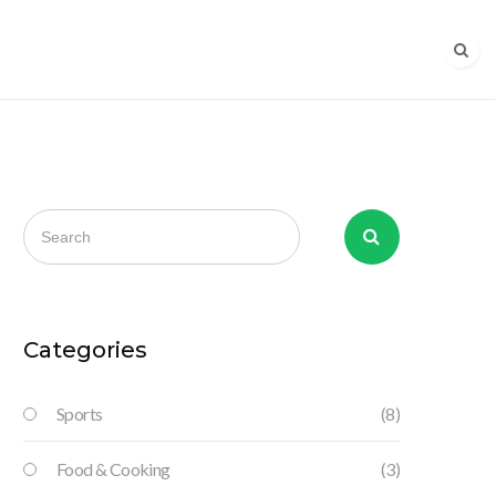
Categories
Sports
(8)
Food & Cooking
(3)