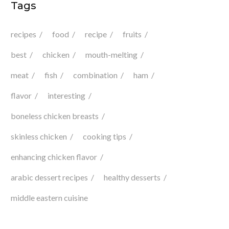
Tags
recipes
food
recipe
fruits
best
chicken
mouth-melting
meat
fish
combination
ham
flavor
interesting
boneless chicken breasts
skinless chicken
cooking tips
enhancing chicken flavor
arabic dessert recipes
healthy desserts
middle eastern cuisine