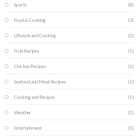
Sports
(8)
Food & Cooking
(3)
Lifestyle and Cooking
(2)
Fruit Recipes
(1)
Chicken Recipes
(1)
Seafood and Meat Recipes
(1)
Cooking and Recipes
(1)
Weather
(1)
Entertainment
(1)