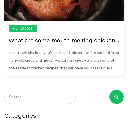
Mar, 15 2023
What are some mouth melting chicken
recipes?
If you love chicken, you're in luck! Chicken can be cooked in so
many delicious and mouth-watering ways. Here are some of
the tastiest chicken recipes that will have your taste buds
singing. From Mexican-style tacos to classic fried chicken,
there's something for everyone. Enjoy a dish of creamy
chicken alfredo, or whip up some juicy barbeque chicken. For a
healthy option, try a zesty grilled chicken with a side of
roasted vegetables. And for a special treat, try a classic
Southern fried chicken. Whatever you choose, these mouth-
Categories
watering recipes will have you licking your lips with delight!