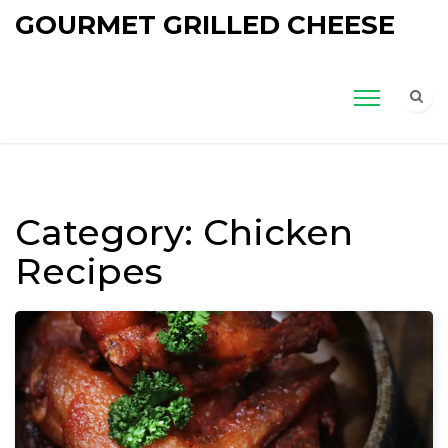
GOURMET GRILLED CHEESE
Category: Chicken
Recipes