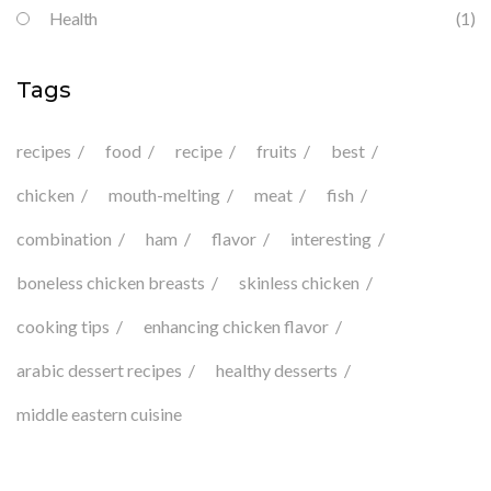
Health
(1)
Tags
recipes
food
recipe
fruits
best
chicken
mouth-melting
meat
fish
combination
ham
flavor
interesting
boneless chicken breasts
skinless chicken
cooking tips
enhancing chicken flavor
arabic dessert recipes
healthy desserts
middle eastern cuisine